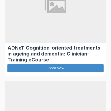
ADNeT Cognition-oriented treatments
in ageing and dementia: Clinician-
Training eCourse
Enroll Now