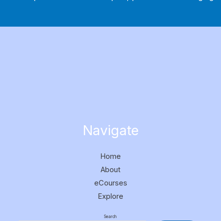
Navigate
Home
About
eCourses
Explore
Search