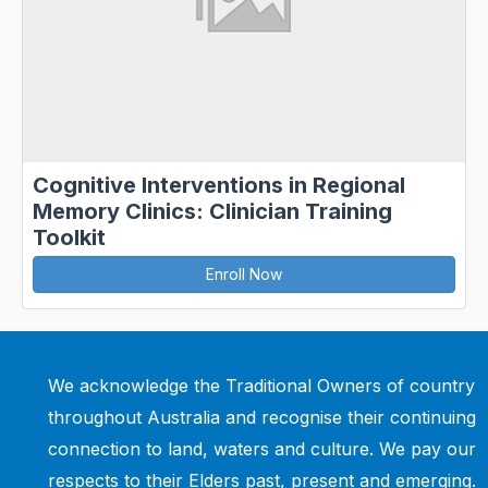
Cognitive Interventions in Regional
Memory Clinics: Clinician Training
Toolkit
Enroll Now
We acknowledge the Traditional Owners of country
throughout Australia and recognise their continuing
connection to land, waters and culture. We pay our
respects to their Elders past, present and emerging.