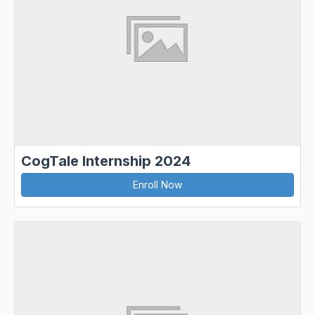
CogTale Internship 2024
Enroll Now