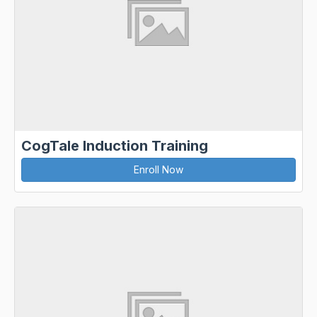
CogTale Induction Training
Enroll Now