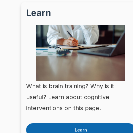
Learn
What is brain training? Why is it
useful? Learn about cognitive
interventions on this page.
Learn