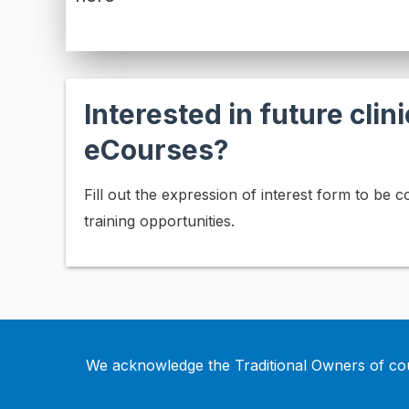
Interested in future clini
eCourses?
Fill out the expression of interest form to be 
training opportunities.
We acknowledge the Traditional Owners of cou