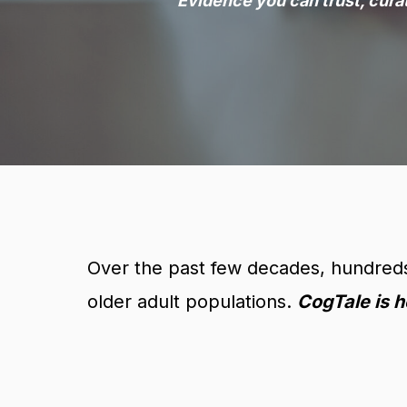
Evidence you can trust, cura
Over the past few decades, hundreds 
older adult populations.
CogTale is h