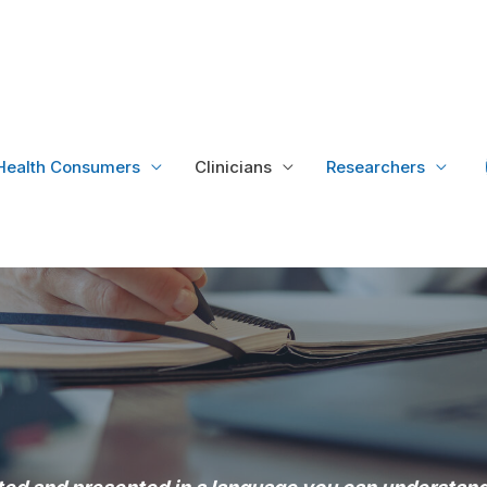
Health Consumers
Clinicians
Researchers