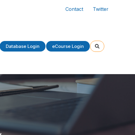
Contact
Twitter
Database Login
eCourse Login