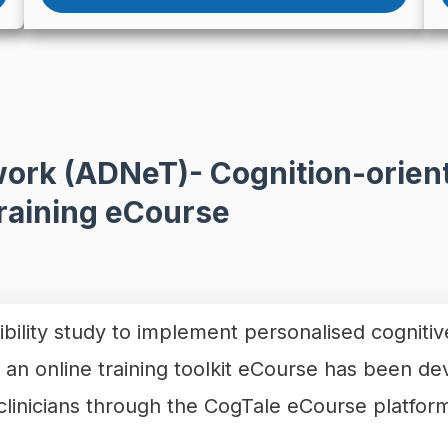
ork (ADNeT)- Cognition-orient
Training eCourse
ibility study to implement personalised cognitiv
, an online training toolkit eCourse has been de
f clinicians through the CogTale eCourse platf