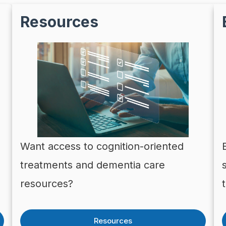
Resources
Want access to cognition-oriented
treatments and dementia care
resources?
Resources