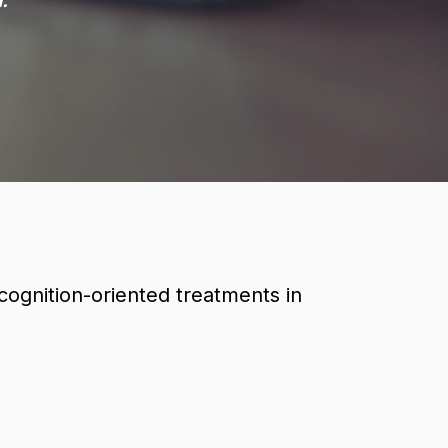
.
ognition-oriented treatments in