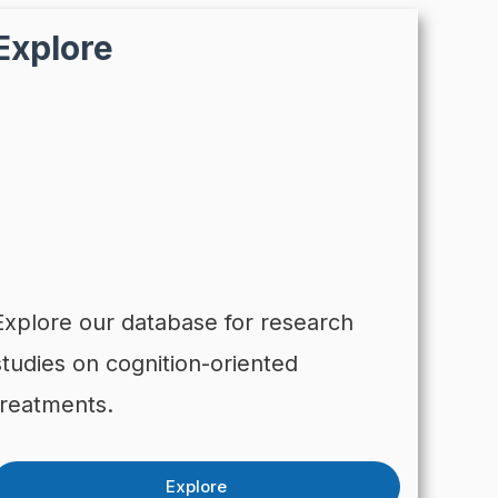
Explore
Explore our database for research
studies on cognition-oriented
treatments.
Explore