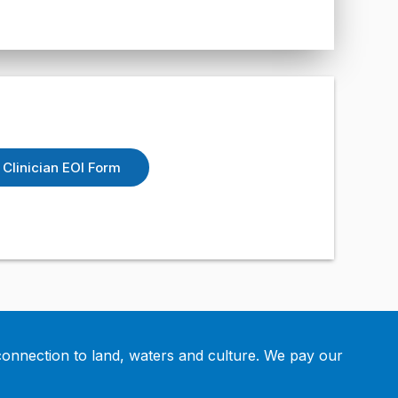
Clinician EOI Form
connection to land, waters and culture. We pay our