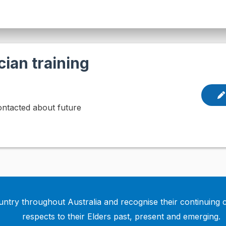
cian training
contacted about future
ntry throughout Australia and recognise their continuing 
respects to their Elders past, present and emerging.