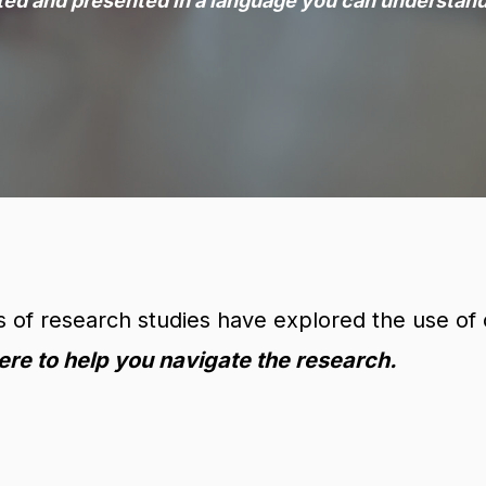
ted and presented in a language you can understand
of research studies have explored the use of c
ere to help you navigate the research.