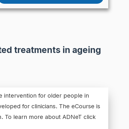
ed treatments in ageing
e intervention for older people in
veloped for clinicians. The eCourse is
orm. To learn more about ADNeT
click