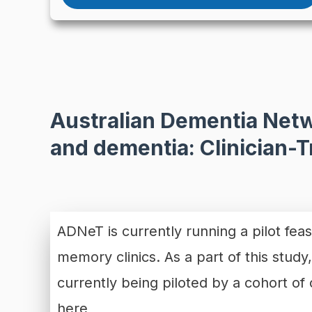
Australian Dementia Netw
and dementia: Clinician-
ADNeT is currently running a pilot feas
memory clinics. As a part of this study
currently being piloted by a cohort o
here