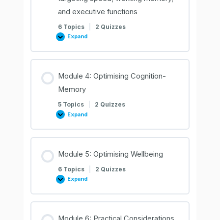
and executive functions
6 Topics
|
2 Quizzes
Expand
Module
3:
Optimising
cognition
–
targeting
Module 4: Optimising Cognition-
speed,
working
Memory
memory,
and
executive
5 Topics
|
2 Quizzes
functions
Expand
Module
4:
Optimising
Cognition-
Memory
Module 5: Optimising Wellbeing
6 Topics
|
2 Quizzes
Expand
Module
5:
Optimising
Wellbeing
Module 6: Practical Considerations