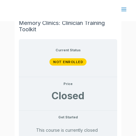
Skip
to
Main
Cognitive Interventions in Regional
content
Memory Clinics: Clinician Training
Men
Toolkit
Current Status
NOT ENROLLED
Price
Closed
Get Started
This course is currently closed