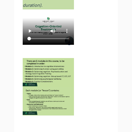
duration).