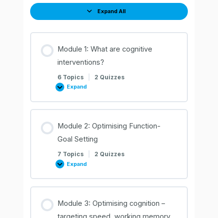
Expand All
Lessons
Module 1: What are cognitive
interventions?
6 Topics
|
2 Quizzes
Expand
Module
1:
What
are
cognitive
interventions?
Module 2: Optimising Function-
Goal Setting
7 Topics
|
2 Quizzes
Expand
Module
2:
Optimising
Function-
Goal
Setting
Module 3: Optimising cognition –
targeting speed, working memory,