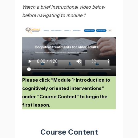
Watch a brief instructional video below
before navigating to module 1
Please click “Module 1: Introduction to
cognitively oriented interventions”
under “Course Content” to begin the
first lesson.
Course Content