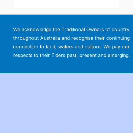
We acknowledge the Traditional Owners of country
throughout Australia and recognise their continuing
connection to land, waters and culture. We pay our
respects to their Elders past, present and emerging.