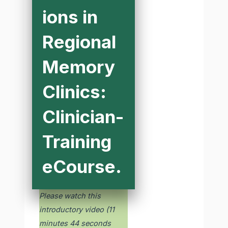
ions in
Regional
Memory
Clinics:
Clinician-
Training
eCourse.
Please watch this
introductory video (11
minutes 44 seconds