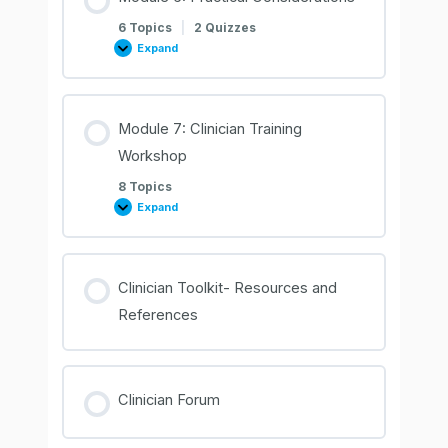
6 Topics
|
2 Quizzes
Expand
Module
6:
Practical
Considerations
Module 7: Clinician Training
Workshop
8 Topics
Expand
Module
7:
Clinician
Training
Workshop
Clinician Toolkit- Resources and
References
Clinician Forum