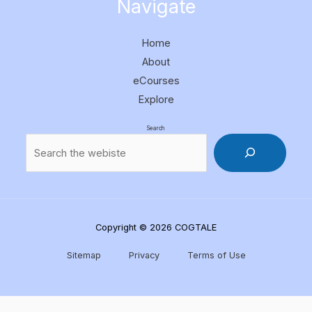
Navigate
Home
About
eCourses
Explore
Search
Copyright © 2026 COGTALE
Sitemap
Privacy
Terms of Use