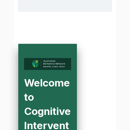
Welcome
to
Cognitive
Intervent