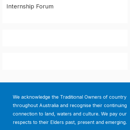
Internship Forum
We acknowledge the Traditional Owners of country
throughout Australia and recognise their continuing
connection to land, waters and culture. We pay our
respects to their Elders past, present and emerging.