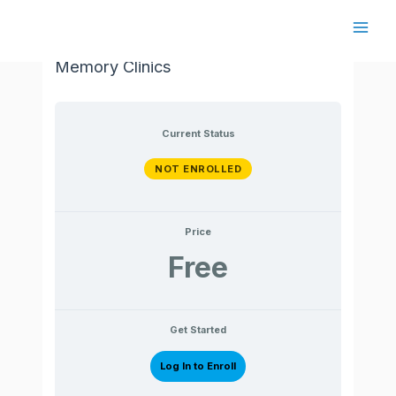
Skip
to
Main
Cognitive Interventions in Regional
content
Memory Clinics
Men
Current Status
NOT ENROLLED
Price
Free
Get Started
Log In to Enroll