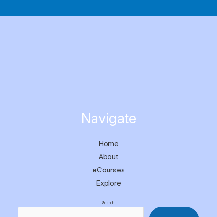
Navigate
Home
About
eCourses
Explore
Search