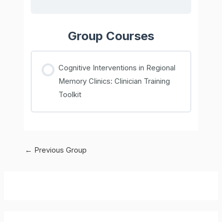
Group Courses
Cognitive Interventions in Regional
Memory Clinics: Clinician Training
Toolkit
COURSE PROGRESS
0% COMPLETE
0/0 Steps
Post
←
Previous Group
navigation