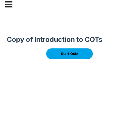
Copy of Introduction to COTs