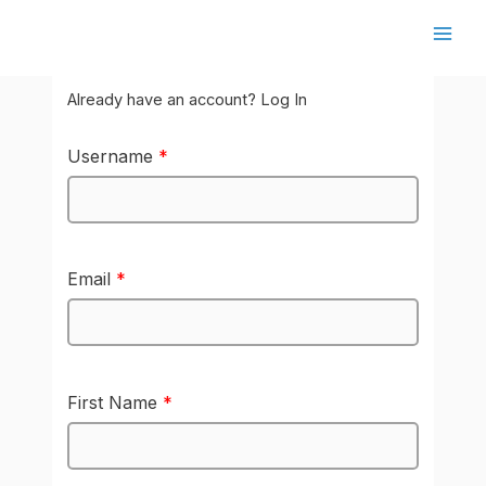
Skip
to
Main
Registration
content
Men
Already have an account?
Log In
Username
*
Email
*
First Name
*