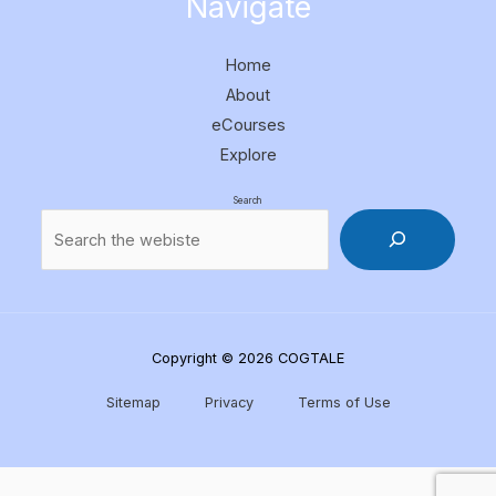
Navigate
Home
About
eCourses
Explore
Search
Copyright © 2026 COGTALE
Sitemap
Privacy
Terms of Use