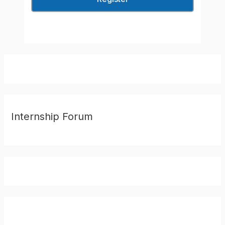
Internship Forum