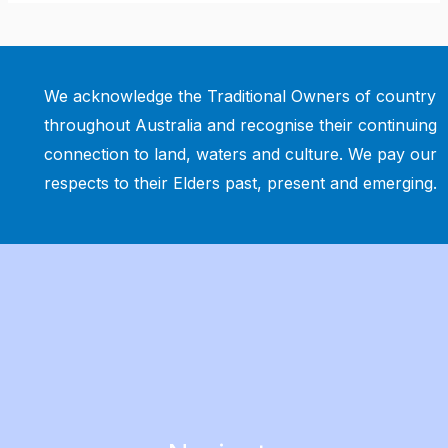
We acknowledge the Traditional Owners of country
throughout Australia and recognise their continuing
connection to land, waters and culture. We pay our
respects to their Elders past, present and emerging.