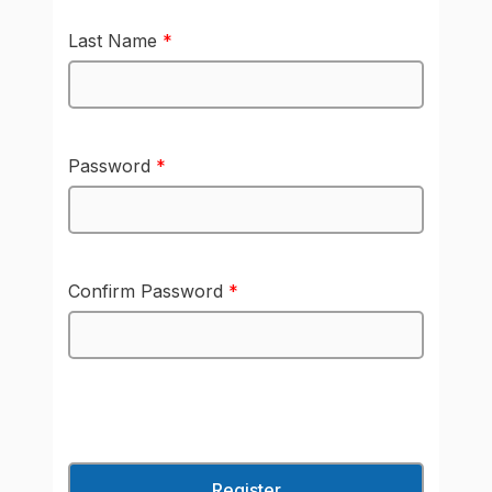
Last Name
*
Password
*
Confirm Password
*