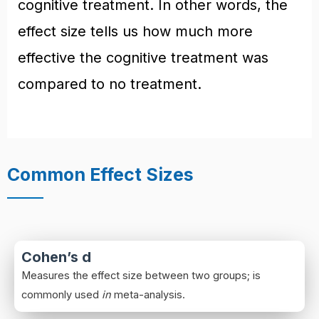
cognitive treatment. In other words, the
effect size tells us how much more
effective the cognitive treatment was
compared to no treatment.
Common Effect Sizes
Cohen’s d
Measures the effect size between two groups; is
commonly used
in
meta-analysis.