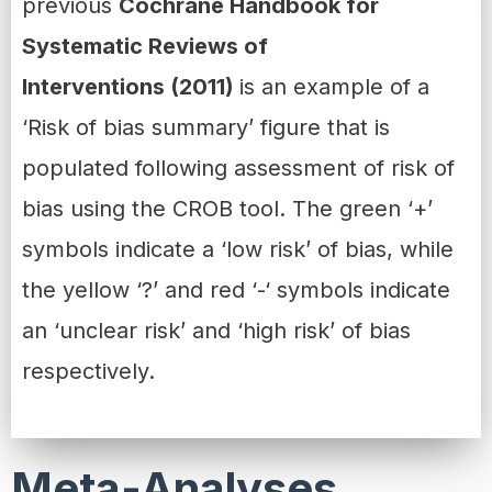
previous
Cochrane Handbook for
Systematic Reviews of
Interventions (2011)
is an example of a
‘Risk of bias summary’ figure that is
populated following assessment of risk of
bias using the CROB tool. The green ‘+’
symbols indicate a ‘low risk’ of bias, while
the yellow ‘?’ and red ‘-‘ symbols indicate
an ‘unclear risk’ and ‘high risk’ of bias
respectively.
Meta-Analyses