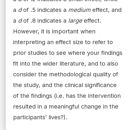
a
d
of .5 indicates a
medium
effect, and
a
d
of .8 indicates a
large
effect.
However, it is important when
interpreting an effect size to refer to
prior studies to see where your findings
fit into the wider literature, and to also
consider the methodological quality of
the study, and the clinical significance
of the findings (i.e. has the intervention
resulted in a meaningful change in the
participants’ lives?).