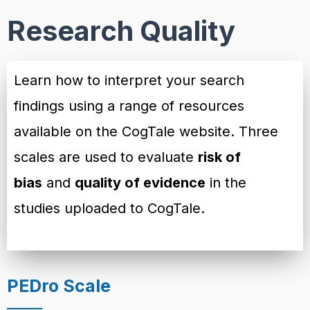
Research Quality
Learn how to interpret your search
findings using a range of resources
available on the CogTale website. Three
scales are used to evaluate
risk of
bias
and
quality of evidence
in the
studies uploaded to CogTale.
PEDro Scale