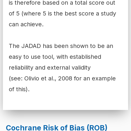
is therefore based on a total score out
of 5 (where 5 is the best score a study
can achieve.
The JADAD has been shown to be an
easy to use tool, with established
reliability and external validity
(see:
Olivio et al., 2008
for an example
of this).
Cochrane Risk of Bias (ROB)