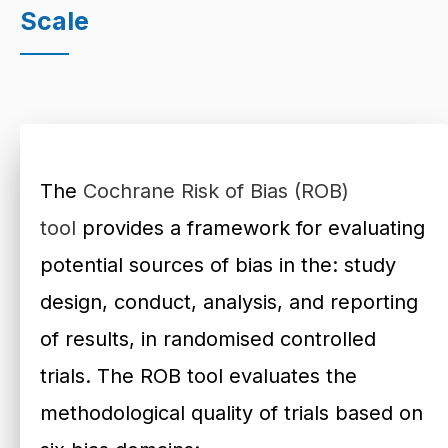
Scale
The
Cochrane Risk of Bias (ROB)
tool
provides a framework for evaluating
potential sources of bias in the: study
design, conduct, analysis, and reporting
of results, in randomised controlled
trials. The ROB tool evaluates the
methodological quality of trials based on