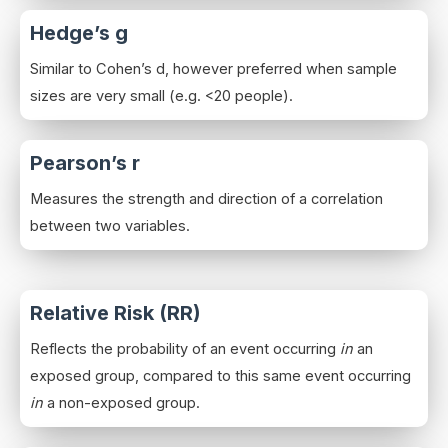
Hedge’s g
Similar to Cohen’s d, however preferred when sample
sizes are very small (e.g. <20 people).
Pearson’s r
Measures the strength and direction of a correlation
between two variables.
Relative Risk (RR)
Reflects the probability of an event occurring
in
an
exposed group, compared to this same event occurring
in
a non-exposed group.