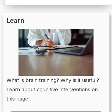
Learn
What is brain training? Why is it useful?
Learn about cognitive interventions on
this page.