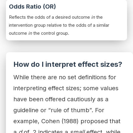
Odds Ratio (OR)
Reflects the odds of a desired outcome
in
the
intervention group relative to the odds of a similar
outcome
in
the control group.
How do I interpret effect sizes?
While there are no set definitions for
interpreting effect sizes; some values
have been offered cautiously as a
guideline or “rule of thumb”. For
example, Cohen (1988) proposed that
a
d
of .2 indicates a
small
effect, while