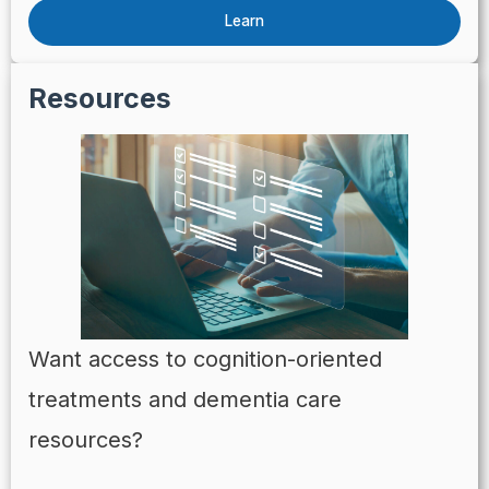
Learn
Resources
Want access to cognition-oriented
treatments and dementia care
resources?