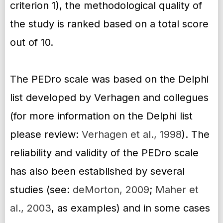
criterion 1), the methodological quality of
the study is ranked based on a total score
out of 10.
The PEDro scale was based on the Delphi
list developed by Verhagen and collegues
(for more information on the Delphi list
please review:
Verhagen et al., 1998
). The
reliability and validity of the PEDro scale
has also been established by several
studies (see:
deMorton, 2009
;
Maher et
al., 2003
, as examples) and in some cases