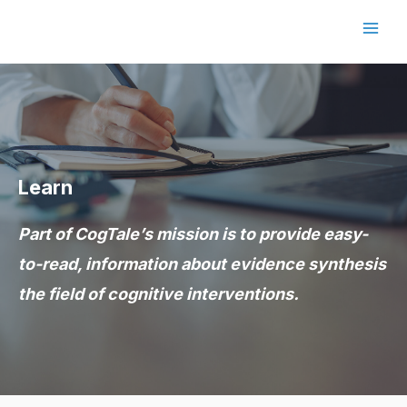
Skip
to
Main
content
Men
Learn
Part of CogTale’s mission is to provide easy-
to-read, information about evidence synthesis
the field of cognitive interventions.