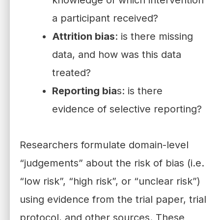
a participant received?
Attrition bias
: is there missing
data, and how was this data
treated?
Reporting bia
s: is there
evidence of selective reporting?
Researchers formulate domain-level
“judgements” about the risk of bias (i.e.
“low risk”, “high risk”, or “unclear risk”)
using evidence from the trial paper, trial
protocol, and other sources. These