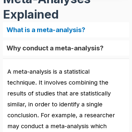
Explained
What is a meta-analysis?
Why conduct a meta-analysis?
A meta-analysis is a statistical
technique. It involves combining the
results of studies that are statistically
similar, in order to identify a single
conclusion. For example, a researcher
may conduct a meta-analysis which