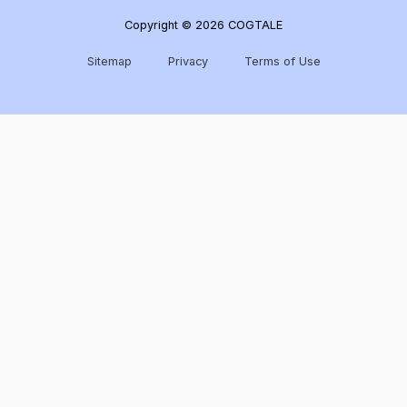
Copyright © 2026 COGTALE
Sitemap
Privacy
Terms of Use