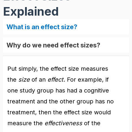
Explained
What is an effect size?
Why do we need effect sizes?
Put simply, the effect size measures
the
size
of an
effect
. For example, if
one study group has had a cognitive
treatment and the other group has no
treatment, then the effect size would
measure the
effectiveness
of the