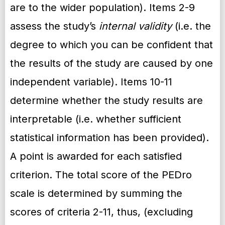
are to the wider population). Items 2-9
assess the study’s
internal validity
(i.e. the
degree to which you can be confident that
the results of the study are caused by one
independent variable). Items 10-11
determine whether the study results are
interpretable (i.e. whether sufficient
statistical information has been provided).
A point is awarded for each satisfied
criterion. The total score of the PEDro
scale is determined by summing the
scores of criteria 2-11, thus, (excluding