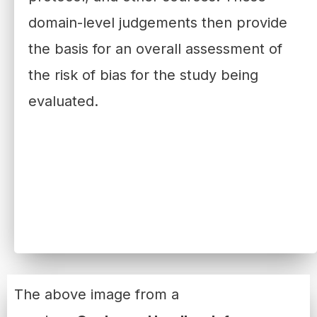
domain-level judgements then provide
the basis for an overall assessment of
the risk of bias for the study being
evaluated.
The above image from a