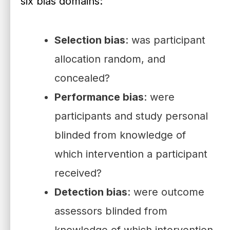
six bias domains:
Selection bias
: was participant
allocation random, and
concealed?
Performance bias
: were
participants and study personal
blinded from knowledge of
which intervention a participant
received?
Detection bias
: were outcome
assessors blinded from
knowledge of which intervention