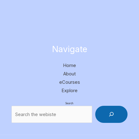
Navigate
Home
About
eCourses
Explore
Search