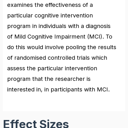
examines the effectiveness of a
particular cognitive intervention
program in individuals with a diagnosis
of Mild Cognitive Impairment (MCI). To
do this would involve pooling the results
of randomised controlled trials which
assess the particular intervention
program that the researcher is
interested in, in participants with MCI.
Effect Sizes