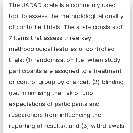
The
JADAD scale
is a commonly used
tool to assess the methodological quality
of controlled trials. The scale consists of
7 items that assess three key
methodological features of controlled
trials: (1) randomisation (i.e. when study
participants are assigned to a treatment
or control group by chance), (2) blinding
(i.e. minimising the risk of prior
expectations of participants and
researchers from influencing the
reporting of results), and (3) withdrawals