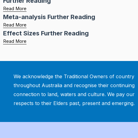
Further Reading
Read More
Meta-analysis Further Reading
Read More
Effect Sizes Further Reading
Read More
We acknowledge the Traditional Owners of country
throughout Australia and recognise their continuing
connection to land, waters and culture. We pay our
respects to their Elders past, present and emerging.