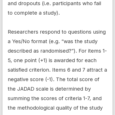
and dropouts (i.e. participants who fail
to complete a study).
Researchers respond to questions using
a Yes/No format (e.g. “was the study
described as randomised?”). For items 1-
5, one point (+1) is awarded for each
satisfied criterion. Items 6 and 7 attract a
negative score (-1). The total score of
the JADAD scale is determined by
summing the scores of criteria 1-7, and
the methodological quality of the study