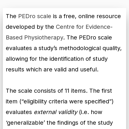
The
PEDro scale
is a free, online resource
developed by the
Centre for Evidence-
Based Physiotherapy
. The PEDro scale
evaluates a study’s methodological quality,
allowing for the identification of study
results which are valid and useful.
The scale consists of 11 items. The first
item (“eligibility criteria were specified”)
evaluates
external validity
(i.e. how
‘generalizable’ the findings of the study