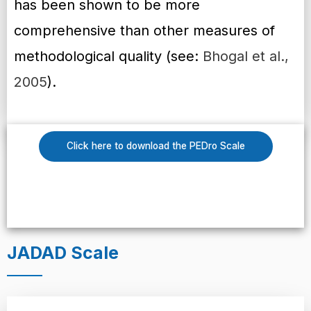
has been shown to be more
comprehensive than other measures of
methodological quality (see:
Bhogal et al.,
2005
).
Click here to download the PEDro Scale
JADAD Scale