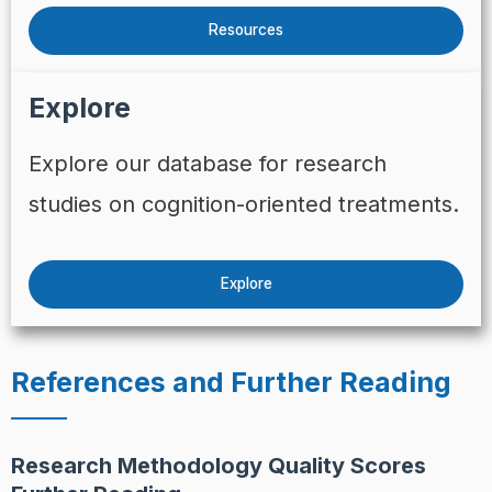
Resources
Explore
Explore our database for research
studies on cognition-oriented treatments.
Explore
References and Further Reading
Research Methodology Quality Scores